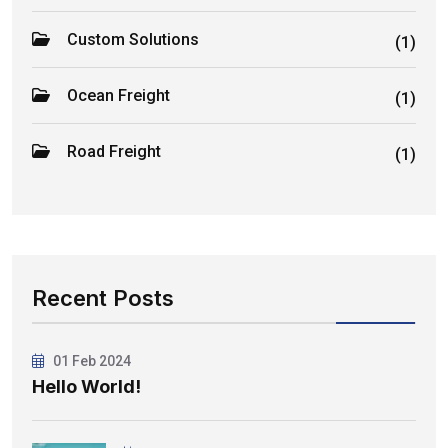
Custom Solutions
(1)
Ocean Freight
(1)
Road Freight
(1)
Recent Posts
01 Feb 2024
Hello World!