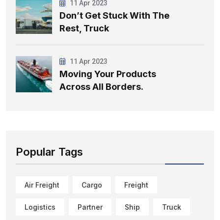
11 Apr 2023
Don’t Get Stuck With The
Rest, Truck
11 Apr 2023
Moving Your Products
Across All Borders.
Popular Tags
Air Freight
Cargo
Freight
Logistics
Partner
Ship
Truck