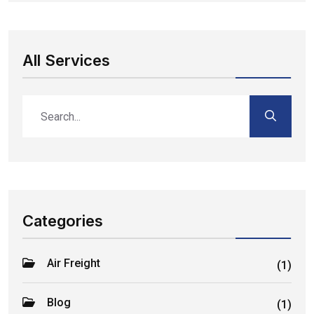
All Services
Categories
Air Freight
(1)
Blog
(1)