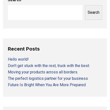
Search
Recent Posts
Hello world!
Don’t get stuck with the rest, truck with the best.
Moving your products across all borders.
The perfect logistics partner for your business
Future Is Bright When You Are More Prepared