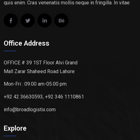
quis enim. Cras venenatis mollis neque in fringilla. In vitae
Office Address
OFFICE # 39 1ST Floor Alvi Grand
Mall Zarar Shaheed Road Lahore
Mon-Fri : 09.00 am-05.00 pm
+92 42 36630593, +92 346 1110861
info@broadlogistix.com
Explore