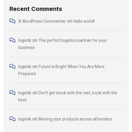
Recent Comments
on
A WordPress Commenter
Hello world!
on
logistik
The perfect logistics partner for your
business
on
logistik
Future Is Bright When You Are More
Prepared
on
logistik
Don’t get stuck with the rest, truck with the
best.
on
logistik
Moving your products across all borders.