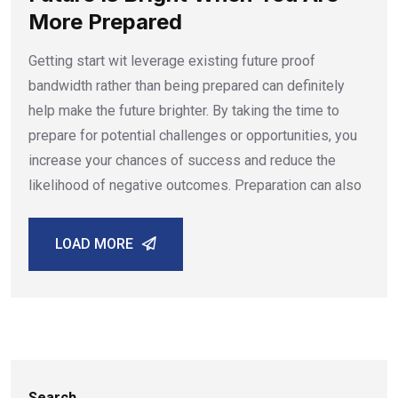
More Prepared
Getting start wit leverage existing future proof
bandwidth rather than being prepared can definitely
help make the future brighter. By taking the time to
prepare for potential challenges or opportunities, you
increase your chances of success and reduce the
likelihood of negative outcomes. Preparation can also
LOAD MORE
Search