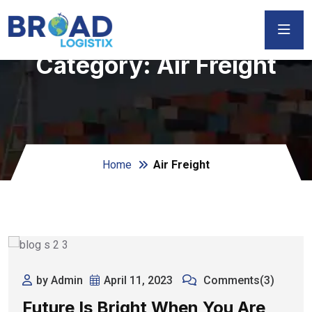
Category:
Air Freight
Home
Air Freight
by Admin
April 11, 2023
Comments(3)
Future Is Bright When You Are