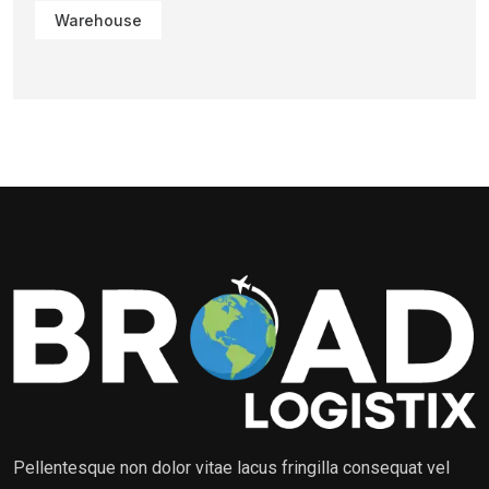
Warehouse
Pellentesque non dolor vitae lacus fringilla consequat vel